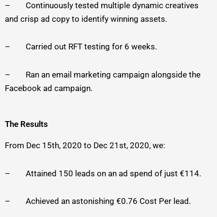
– Continuously tested multiple dynamic creatives
and crisp ad copy to identify winning assets.
– Carried out RFT testing for 6 weeks.
– Ran an email marketing campaign alongside the
Facebook ad campaign.
The Results
From Dec 15th, 2020 to Dec 21st, 2020, we:
– Attained 150 leads on an ad spend of just €114.
– Achieved an astonishing €0.76 Cost Per lead.