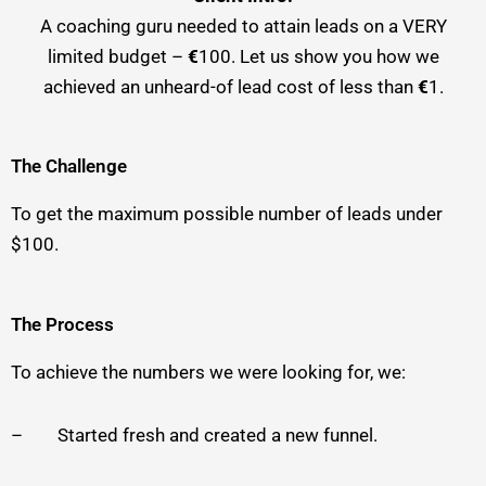
A coaching guru needed to attain leads on a VERY
limited budget –
€
100. Let us show you how we
achieved an unheard-of lead cost of less than
€
1.
The Challenge
To get the maximum possible number of leads under
$100.
The Process
To achieve the numbers we were looking for, we:
– Started fresh and created a new funnel.