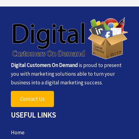
Digital Customers On Demand
is proud to present
you with marketing solutions able to turn your
business into a digital marketing success.
Contact Us
USEFUL LINKS
Home