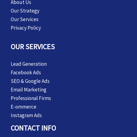
About Us
Our Strategy
Our Services
Privacy Policy
OUR SERVICES
Lead Generation
Facebook Ads
SEO & Google Ads
Email Marketing
Professional Firms
E-ommerce
Instagram Ads
CONTACT INFO