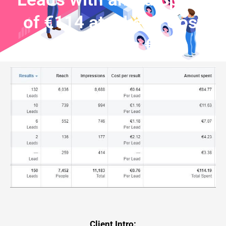
of €114 at a Lead Cost
Less than €1
Client Intro: