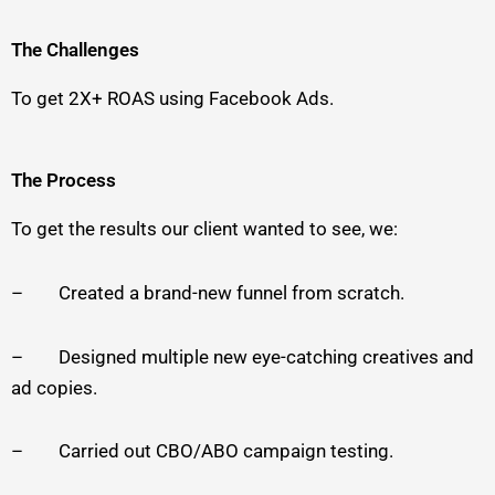
The Challenges
To get 2X+ ROAS using Facebook Ads.
The Process
To get the results our client wanted to see, we:
– Created a brand-new funnel from scratch.
– Designed multiple new eye-catching creatives and
ad copies.
– Carried out CBO/ABO campaign testing.