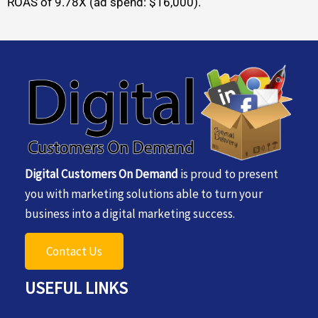
ROAS of 9.78X (ad spend: $16,000).
Digital Customers On Demand
is proud to present
you with marketing solutions able to turn your
business into a digital marketing success.
Contact Us
USEFUL LINKS