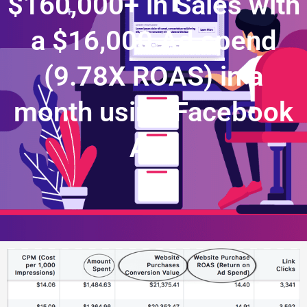
$160,000+ in Sales with
a $16,000 Ad spend
(9.78X ROAS) in a
month using Facebook
Ads