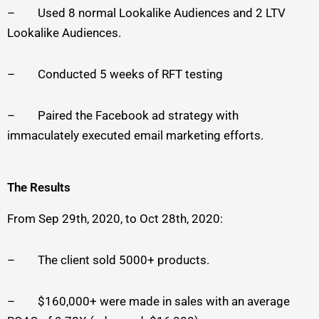
– Used 8 normal Lookalike Audiences and 2 LTV
Lookalike Audiences.
– Conducted 5 weeks of RFT testing
– Paired the Facebook ad strategy with
immaculately executed email marketing efforts.
The Results
From Sep 29th, 2020, to Oct 28th, 2020:
– The client sold 5000+ products.
– $160,000+ were made in sales with an average