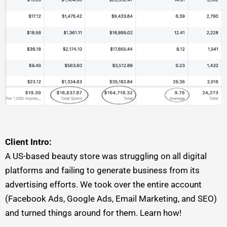
Client Intro:
A US-based beauty store was struggling on all digital
platforms and failing to generate business from its
advertising efforts. We took over the entire account
(Facebook Ads, Google Ads, Email Marketing, and SEO)
and turned things around for them. Learn how!