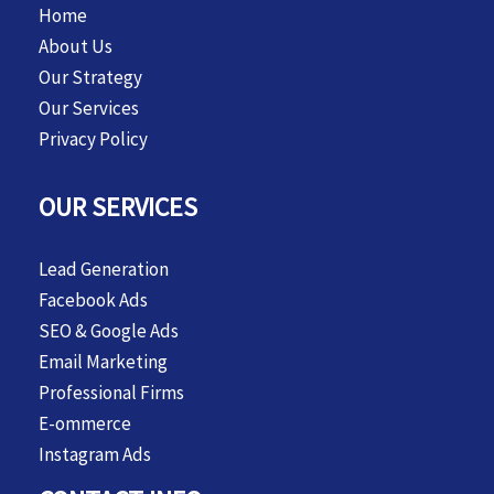
Home
About Us
Our Strategy
Our Services
Privacy Policy
OUR SERVICES
Lead Generation
Facebook Ads
SEO & Google Ads
Email Marketing
Professional Firms
E-ommerce
Instagram Ads