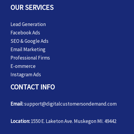
OUR SERVICES
Lead Generation
Facebook Ads
SEO & Google Ads
Email Marketing
Professional Firms
E-ommerce
Instagram Ads
CONTACT INFO
Email:
support@digitalcustomersondemand.com
Location:
1550 E. Laketon Ave. Muskegon MI. 49442