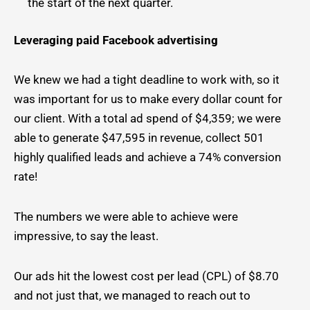
the start of the next quarter.
Leveraging paid Facebook advertising
We knew we had a tight deadline to work with, so it
was important for us to make every dollar count for
our client. With a total ad spend of $4,359; we were
able to generate $47,595 in revenue, collect 501
highly qualified leads and achieve a 74% conversion
rate!
The numbers we were able to achieve were
impressive, to say the least.
Our ads hit the lowest cost per lead (CPL) of $8.70
and not just that, we managed to reach out to