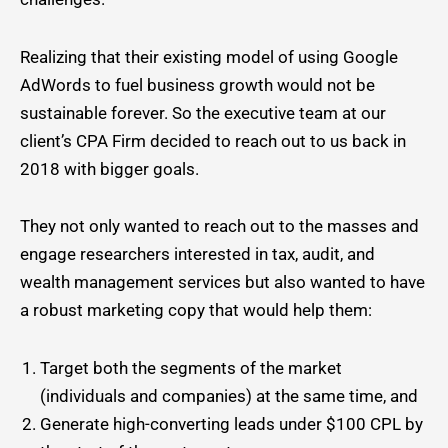
Realizing that their existing model of using Google
AdWords to fuel business growth would not be
sustainable forever. So the executive team at our
client’s CPA Firm decided to reach out to us back in
2018 with bigger goals.
They not only wanted to reach out to the masses and
engage researchers interested in tax, audit, and
wealth management services but also wanted to have
a robust marketing copy that would help them:
Target both the segments of the market
(individuals and companies) at the same time, and
Generate high-converting leads under $100 CPL by