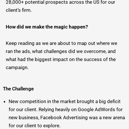
28,000+ potential prospects across the US for our
client’s firm.
How did we make the magic happen?
Keep reading as we are about to map out where we
ran the ads, what challenges did we overcome, and
what had the biggest impact on the success of the
campaign.
The Challenge
New competition in the market brought a big deficit
for our client. Relying heavily on Google AdWords for
new business, Facebook Advertising was a new arena
for our client to explore.