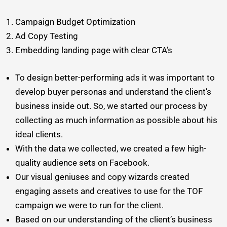
Campaign Budget Optimization
Ad Copy Testing
Embedding landing page with clear CTA’s
To design better-performing ads it was important to
develop buyer personas and understand the client’s
business inside out. So, we started our process by
collecting as much information as possible about his
ideal clients.
With the data we collected, we created a few high-
quality audience sets on Facebook.
Our visual geniuses and copy wizards created
engaging assets and creatives to use for the TOF
campaign we were to run for the client.
Based on our understanding of the client’s business