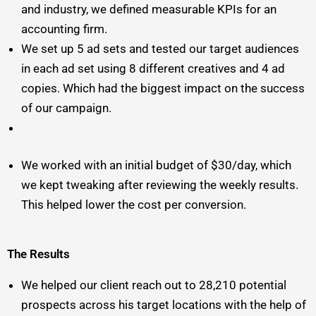
and industry, we defined measurable KPIs for an
accounting firm.
We set up 5 ad sets and tested our target audiences
in each ad set using 8 different creatives and 4 ad
copies. Which had the biggest impact on the success
of our campaign.
We worked with an initial budget of $30/day, which
we kept tweaking after reviewing the weekly results.
This helped lower the cost per conversion.
The Results
We helped our client reach out to 28,210 potential
prospects across his target locations with the help of