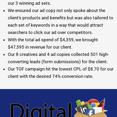
our 3 winning ad sets.
We ensured our ad copy not only spoke about the
client’s products and benefits but was also tailored to
each set of keywords in a way that would attract
searchers to click our ad over competitors.
With the total ad spend of $4,359, we brought
$47,595 in revenue for our client.
Our 8 creatives and 4 ad copies collected 501 high-
converting leads (form submissions) for the client.
Our TOF campaign hit the lowest CPL of $8.70 for our
client with the desired 74% conversion rate.