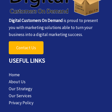
Digital Customers On Demand
is proud to present
you with marketing solutions able to turn your
business into a digital marketing success.
Contact Us
USEFUL LINKS
Home
About Us
Our Strategy
Our Services
Privacy Policy