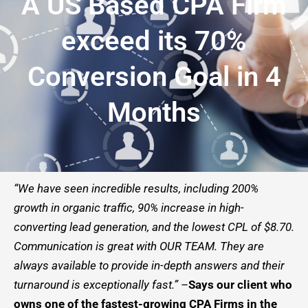
A US Based CPA Firm
exceed its 70%
Conversion Goal in 4
Months
“We have seen incredible results, including 200%
growth in organic traffic, 90% increase in high-
converting lead generation, and the lowest CPL of $8.70.
Communication is great with OUR TEAM. They are
always available to provide in-depth answers and their
turnaround is exceptionally fast.”
–
Says our client who
owns one of the fastest-growing CPA Firms in the