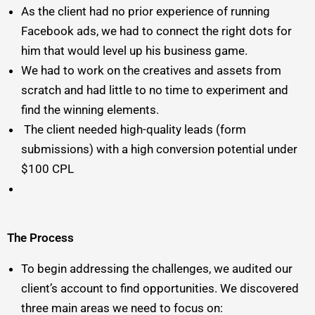
As the client had no prior experience of running
Facebook ads, we had to connect the right dots for
him that would level up his business game.
We had to work on the creatives and assets from
scratch and had little to no time to experiment and
find the winning elements.
The client needed high-quality leads (form
submissions) with a high conversion potential under
$100 CPL
The Process
To begin addressing the challenges, we audited our
client’s account to find opportunities. We discovered
three main areas we need to focus on: