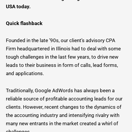
USA today.
Quick flashback
Founded in the late ’90s, our client’s advisory CPA
Firm headquartered in Illinois had to deal with some
tough challenges in the last few years, to drive new
leads to their business in form of calls, lead forms,
and applications.
Traditionally, Google AdWords has always been a
reliable source of profitable accounting leads for our
clients. However, recent changes to the dynamics of
the accounting industry and intensifying rivalry with
many new entrants in the market created a whirl of
challenges.