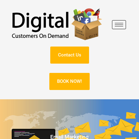
Skip
to
content
Contact Us
BOOK NOW!
Email Marketing