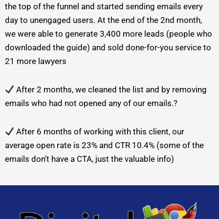
the top of the funnel and started sending emails every
day to unengaged users. At the end of the 2nd month,
we were able to generate 3,400 more leads (people who
downloaded the guide) and sold done-for-you service to
21 more lawyers
After 2 months, we cleaned the list and by removing
emails who had not opened any of our emails.?
After 6 months of working with this client, our
average open rate is 23% and CTR 10.4% (some of the
emails don’t have a CTA, just the valuable info)