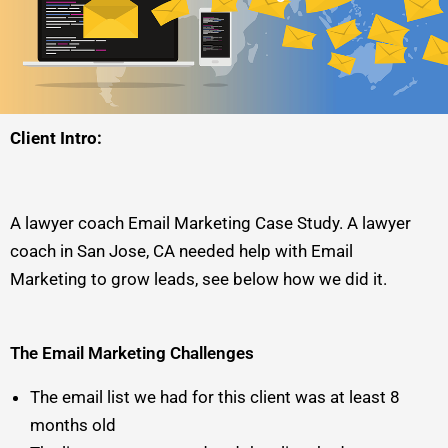
Client Intro:
A lawyer coach Email Marketing Case Study. A lawyer
coach in San Jose, CA needed help with Email
Marketing to grow leads, see below how we did it.
The Email Marketing Challenges
The email list we had for this client was at least 8
months old