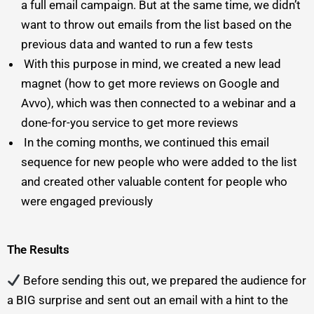
a full email campaign. But at the same time, we didn’t
want to throw out emails from the list based on the
previous data and wanted to run a few tests
With this purpose in mind, we created a new lead
magnet (how to get more reviews on Google and
Avvo), which was then connected to a webinar and a
done-for-you service to get more reviews
In the coming months, we continued this email
sequence for new people who were added to the list
and created other valuable content for people who
were engaged previously
The Results
Before sending this out, we prepared the audience for
a BIG surprise and sent out an email with a hint to the