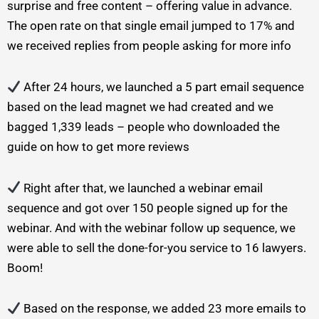
surprise and free content – offering value in advance.
The open rate on that single email jumped to 17% and
we received replies from people asking for more info
After 24 hours, we launched a 5 part email sequence
based on the lead magnet we had created and we
bagged 1,339 leads – people who downloaded the
guide on how to get more reviews
Right after that, we launched a webinar email
sequence and got over 150 people signed up for the
webinar. And with the webinar follow up sequence, we
were able to sell the done-for-you service to 16 lawyers.
Boom!
Based on the response, we added 23 more emails to