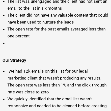
The list was unengaged and the client had not sent an
email to the list in six months
The client did not have any valuable content that could
have been used to nurture the leads
The open rate for the past emails averaged less than
one percent
Our Strategy
We had 12k emails on this list for our legal
marketing client that wasn’t producing any results.
The open rate was less than 1% and the click-through
rate was close to zero
We quickly identified that the email list wasn’t
responsive and needed to be cleaned before creating