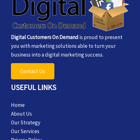
Digital Customers On Demand
is proud to present
you with marketing solutions able to turn your
business into a digital marketing success.
Contact Us
USEFUL LINKS
Home
About Us
Our Strategy
Our Services