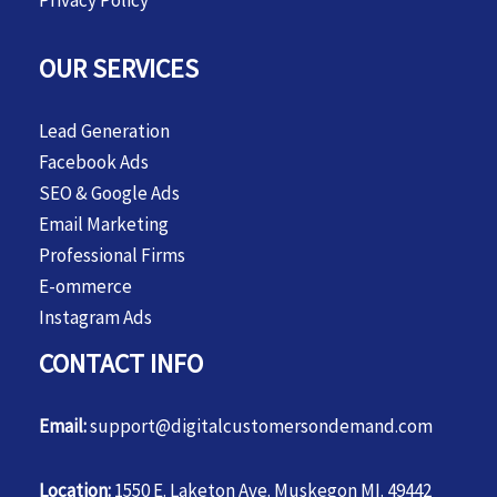
Privacy Policy
OUR SERVICES
Lead Generation
Facebook Ads
SEO & Google Ads
Email Marketing
Professional Firms
E-ommerce
Instagram Ads
CONTACT INFO
Email:
support@digitalcustomersondemand.com
Location:
1550 E. Laketon Ave. Muskegon MI. 49442