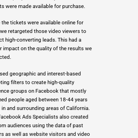
ets were made available for purchase.
the tickets were available online for
 we retargeted those video viewers to
ct high-converting leads. This had a
 impact on the quality of the results we
cted.
sed geographic and interest-based
ting filters to create high-quality
ence groups on Facebook that mostly
hed people aged between 18-44 years
g in and surrounding areas of California.
Facebook Ads Specialists also created
om audiences using the data of past
s as well as website visitors and video