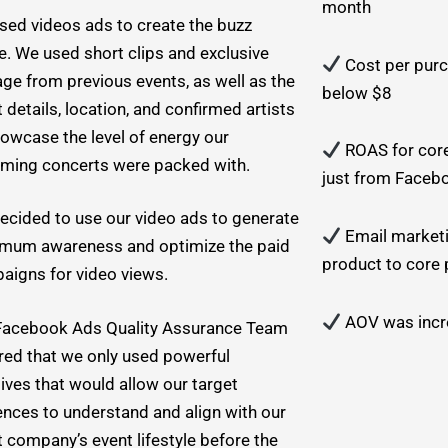
month
sed videos ads to create the buzz
e. We used short clips and exclusive
Cost per purc
ge from previous events, as well as the
below $8
 details, location, and confirmed artists
howcase the level of energy our
ROAS for cor
ming concerts were packed with.
just from Faceb
ecided to use our video ads to generate
Email marketi
mum awareness and optimize the paid
product to core
aigns for video views.
AOV was incre
Facebook Ads Quality Assurance Team
red that we only used powerful
ives that would allow our target
ences to understand and align with our
t company’s event lifestyle before the