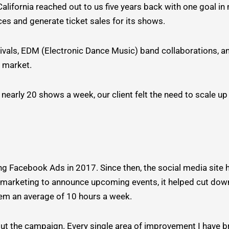
fornia reached out to us five years back with one goal in m
es and generate ticket sales for its shows.
vals, EDM (Electronic Dance Music) band collaborations, and
e market.
nearly 20 shows a week, our client felt the need to scale up
ing Facebook Ads in 2017. Since then, the social media site
arketing to announce upcoming events, it helped cut down
them an average of 10 hours a week.
ut the campaign. Every single area of improvement I have b