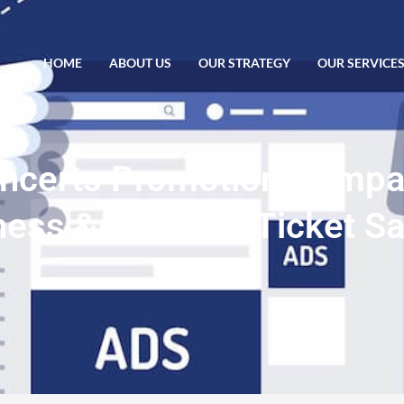
HOME
ABOUT US
OUR STRATEGY
OUR SERVICE
oncerts Promotion Comp
ss & Increase Ticket Sa