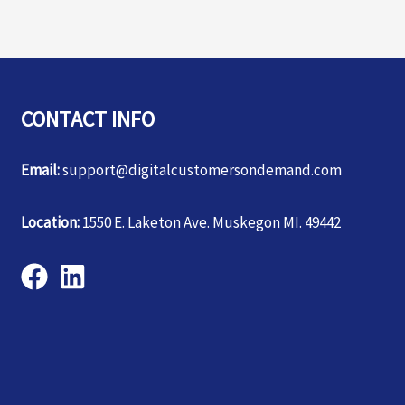
CONTACT INFO
Email:
support@digitalcustomersondemand.com
Location:
1550 E. Laketon Ave. Muskegon MI. 49442