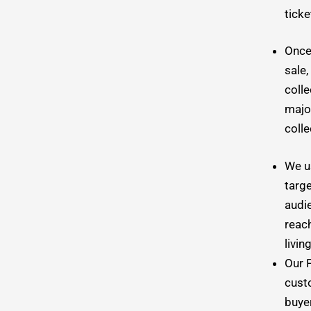
tick
Once 
sale,
colle
major
colle
We u
targe
audi
reac
livin
Our 
cust
buyer