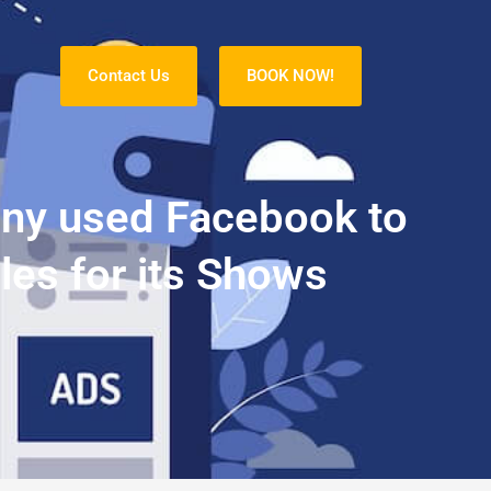
Contact Us
BOOK NOW!
S
any used Facebook to
les for its Shows