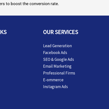
rs to boost the conversion rate.
NKS
OUR SERVICES
Lead Generation
Facebook Ads
SEO & Google Ads
Email Marketing
Professional Firms
E-ommerce
Instagram Ads