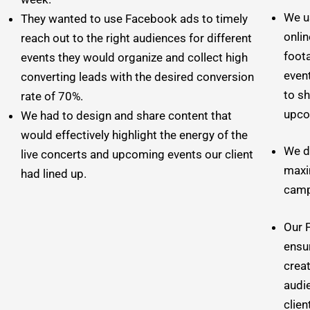
We u
They wanted to use Facebook ads to timely
onlin
reach out to the right audiences for different
foota
events they would organize and collect high
event
converting leads with the desired conversion
to s
rate of 70%.
upco
We had to design and share content that
would effectively highlight the energy of the
We d
live concerts and upcoming events our client
maxi
had lined up.
camp
Our 
ensu
creat
audi
clien