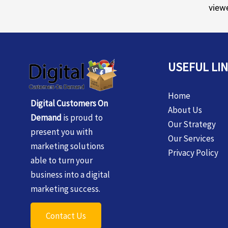
viewe
USEFUL LI
Home
Digital Customers On
About Us
Demand
is proud to
Our Strategy
present you with
Our Services
marketing solutions
Privacy Policy
able to turn your
business into a digital
marketing success.
Contact Us