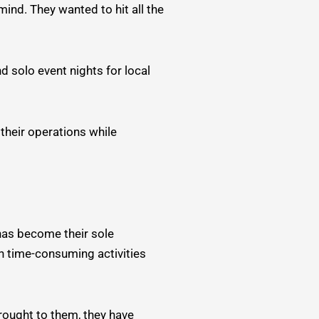
ind. They wanted to hit all the
 solo event nights for local
 their operations while
 has become their sole
 time-consuming activities
rought to them, they have