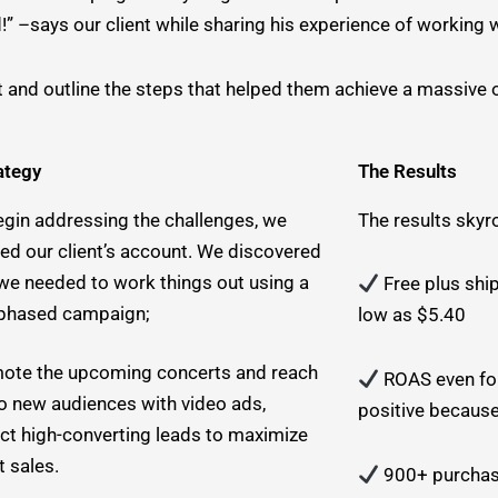
–says our client while sharing his experience of working w
t and outline the steps that helped them achieve a massive
ategy
The Results
egin addressing the challenges, we
The results skyr
ted our client’s account. We discovered
 we needed to work things out using a
Free plus shi
phased campaign;
low as $5.40
ote the upcoming concerts and reach
ROAS even fo
to new audiences with video ads,
positive because
ect high-converting leads to maximize
t sales.
900+ purchase