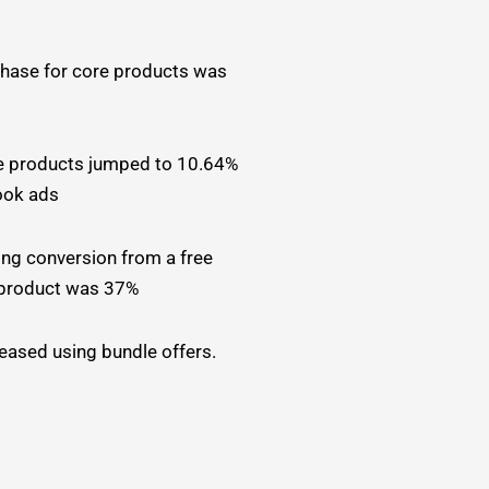
hase for core products was
e products jumped to 10.64%
ook ads
ng conversion from a free
 product was 37%
ased using bundle offers.