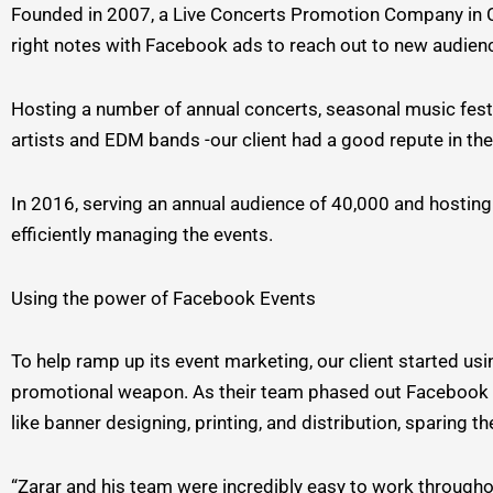
Founded in 2007, a Live Concerts Promotion Company in Cali
right notes with Facebook ads to reach out to new audienc
Hosting a number of annual concerts, seasonal music festi
artists and EDM bands -our client had a good repute in th
In 2016, serving an annual audience of 40,000 and hosting 
efficiently managing the events.
Using the power of Facebook Events
To help ramp up its event marketing, our client started us
promotional weapon. As their team phased out Facebook m
like banner designing, printing, and distribution, sparing 
“Zarar and his team were incredibly easy to work througho