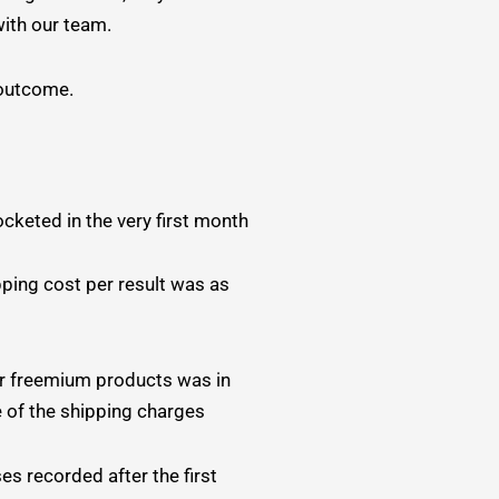
ith our team.
 outcome.
ocketed in the very first month
pping cost per result was as
r freemium products was in
 of the shipping charges
s recorded after the first