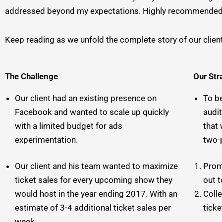
addressed beyond my expectations. Highly recommended!” 
Keep reading as we unfold the complete story of our clien
The Challenge
Our Str
Our client had an existing presence on
To b
Facebook and wanted to scale up quickly
audi
with a limited budget for ads
that
experimentation.
two-
Our client and his team wanted to maximize
Prom
ticket sales for every upcoming show they
out 
would host in the year ending 2017. With an
Coll
estimate of 3-4 additional ticket sales per
ticke
week.