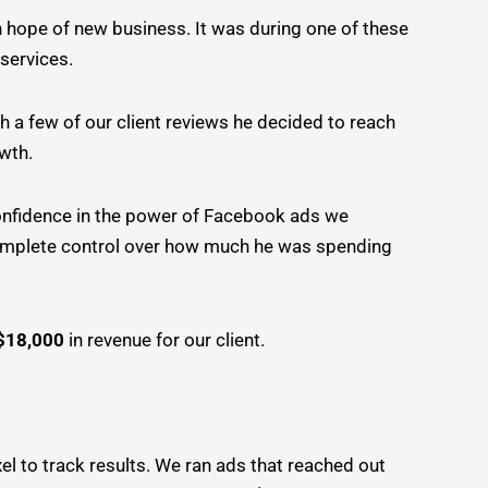
n hope of new business. It was during one of these
 services.
h a few of our client reviews he decided to reach
owth.
confidence in the power of Facebook ads we
complete control over how much he was spending
$18,000
in revenue for our client.
xel to track results. We ran ads that reached out