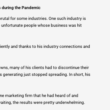
s during the Pandemic
rutal for some industries. One such industry is
ose unfortunate people whose business was hit
ciently and thanks to his industry connections and
wns, many of his clients had to discontinue their
 generating just stopped spreading. In short, his
ine marketing firm that he had heard of and
 waiting, the results were pretty underwhelming.