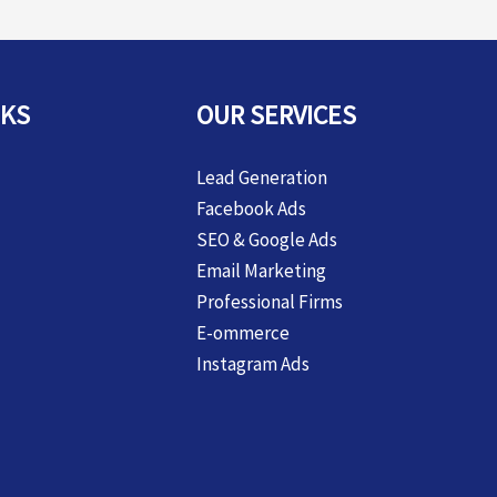
NKS
OUR SERVICES
Lead Generation
Facebook Ads
SEO & Google Ads
Email Marketing
Professional Firms
E-ommerce
Instagram Ads