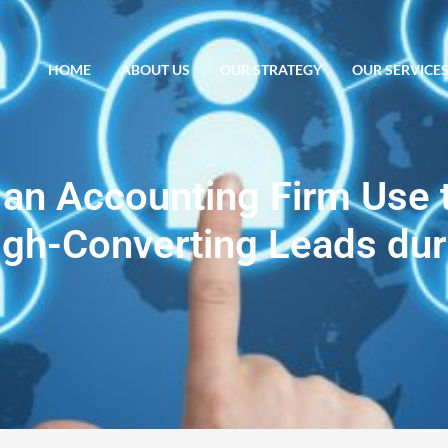
HOME
ABOUT US
OUR STRATEGY
OUR SERVICE
an Accounting Firm Use 
igh-Converting Leads dur