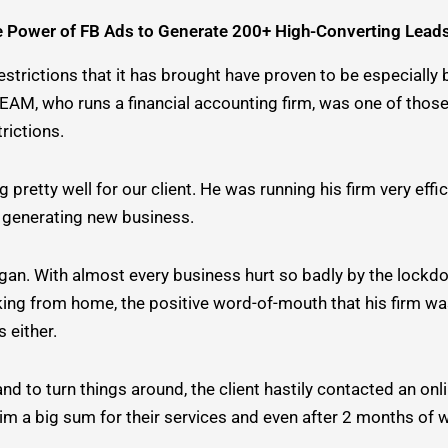
e Power of FB Ads to Generate 200+ High-Converting Lead
trictions that it has brought have proven to be especially b
R TEAM, who runs a financial accounting firm, was one of th
rictions.
retty well for our client. He was running his firm very effi
ly generating new business.
gan. With almost every business hurt so badly by the lockdo
ing from home, the positive word-of-mouth that his firm was
 either.
d to turn things around, the client hastily contacted an onl
 him a big sum for their services and even after 2 months of