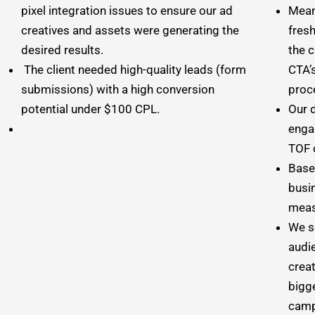
pixel integration issues to ensure our ad
Mean
creatives and assets were generating the
fres
desired results.
the 
The client needed high-quality leads (form
CTA’
submissions) with a high conversion
proc
potential under $100 CPL.
Our 
enga
TOF 
Based
busi
meas
We s
audie
crea
bigg
camp