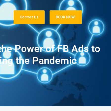
Contact Us
BOOK NOW!
S
the Power of FB Ads to
ing the Pandemic