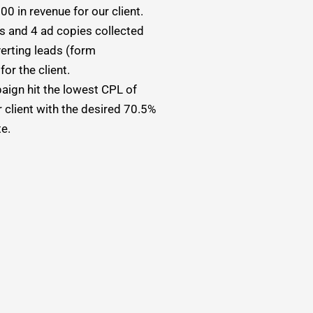
0 in revenue for our client.
es and 4 ad copies collected
erting leads (form
or the client.
ign hit the lowest CPL of
 client with the desired 70.5%
te.