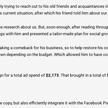
 trying to reach out to his old friends and acquaintances i
’s current situation, after which his friend told him about our
e research about us. But, soon enough, after reading throug
gs with him and presented a tailor-made plan for social gr
aking a comeback for his business, so to help restore his 
 down depending on the budget. Which allowed him to have 
n for a total ad spend of
$2,173
. That brought in a total of
e copy, but also efficiently integrate it with the Facebook Pi