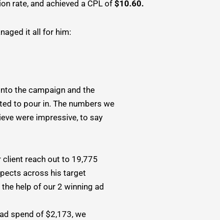
on rate, and achieved a CPL of
$10.60.
aged it all for him:
into the campaign and the
rted to pour in. The numbers we
ieve were impressive, to say
 client reach out to 19,775
spects across his target
 the help of our 2 winning ad
l ad spend of $2,173, we