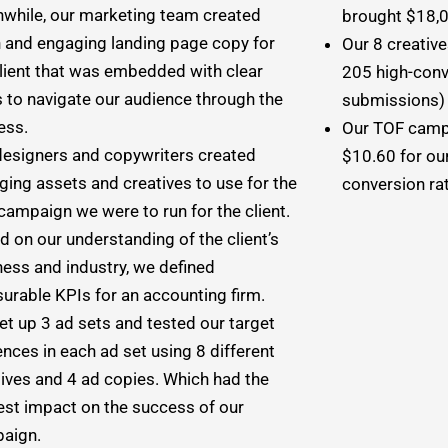
while, our marketing team created
brought $18,00
h and engaging landing page copy for
Our 8 creativ
client that was embedded with clear
205 high-conv
s to navigate our audience through the
submissions) f
ess.
Our TOF campa
designers and copywriters created
$10.60 for our
ging assets and creatives to use for the
conversion ra
campaign we were to run for the client.
 on our understanding of the client’s
ness and industry, we defined
urable KPIs for an accounting firm.
et up 3 ad sets and tested our target
nces in each ad set using 8 different
tives and 4 ad copies. Which had the
est impact on the success of our
aign.