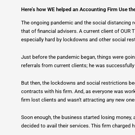
Here’s how WE helped an Accounting Firm Use th
The ongoing pandemic and the social distancing res
that of financial advisers. A current client of OU
especially hard by lockdowns and other social rest
Just before the pandemic began, things were going p
referrals from current clients; he was successful
But then, the lockdowns and social restrictions be
contracts with his firm. And, as everyone was work
firm lost clients and wasn’t attracting any new ones
Soon enough, the business started losing money, an
decided to avail their services. This firm charged