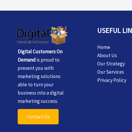
USEFUL LI
Home
Digital Customers On
About Us
Demand
is proud to
Our Strategy
present you with
Our Services
marketing solutions
Privacy Policy
able to turn your
business into a digital
marketing success.
Contact Us