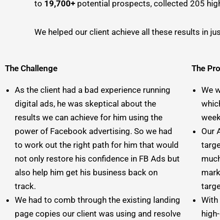
to
19,700+
potential prospects, collected 205 high
We helped our client achieve all these results in j
The Challenge
The Pr
As the client had a bad experience running
We w
digital ads, he was skeptical about the
whic
results we can achieve for him using the
weekl
power of Facebook advertising. So we had
Our 
to work out the right path for him that would
targe
not only restore his confidence in FB Ads but
much
also help him get his business back on
mark
track.
targ
We had to comb through the existing landing
With
page copies our client was using and resolve
high