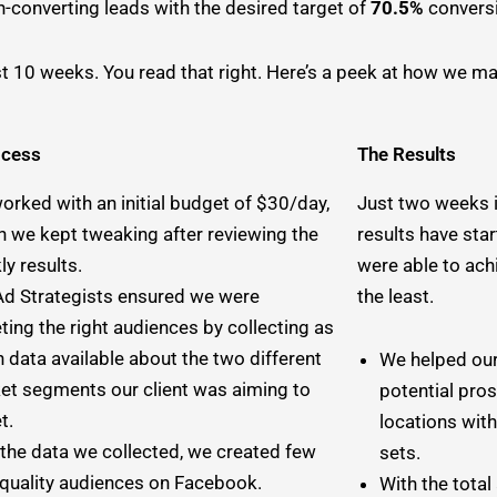
-converting leads with the desired target of
70.5%
conversi
ust 10 weeks. You read that right. Here’s a peek at how we man
ocess
The Results
orked with an initial budget of $30/day,
Just two weeks 
h we kept tweaking after reviewing the
results have sta
y results.
were able to ach
Ad Strategists ensured we were
the least.
ting the right audiences by collecting as
 data available about the two different
We helped our
et segments our client was aiming to
potential pro
et.
locations with
 the data we collected, we created few
sets.
-quality audiences on Facebook.
With the tota