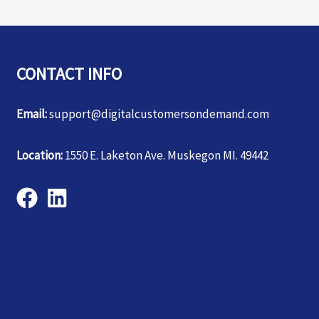
CONTACT INFO
Email:
support@digitalcustomersondemand.com
Location:
1550 E. Laketon Ave. Muskegon MI. 49442