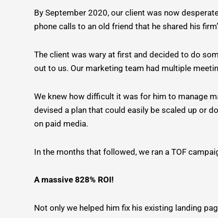
By September 2020, our client was now desperately
phone calls to an old friend that he shared his firm
The client was wary at first and decided to do som
out to us. Our marketing team had multiple meetin
We knew how difficult it was for him to manage m
devised a plan that could easily be scaled up or
on paid media.
In the months that followed, we ran a TOF campaig
A massive 828% ROI!
Not only we helped him fix his existing landing pag