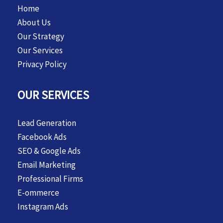
Home
About Us
Our Strategy
Our Services
Privacy Policy
OUR SERVICES
Lead Generation
Facebook Ads
SEO & Google Ads
Email Marketing
Professional Firms
E-ommerce
Instagram Ads