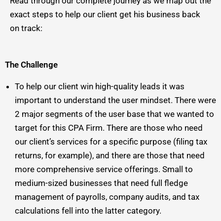
Read through our complete journey as we map out the
exact steps to help our client get his business back
on track:
The Challenge
To help our client win high-quality leads it was
important to understand the user mindset. There were
2 major segments of the user base that we wanted to
target for this CPA Firm. There are those who need
our client’s services for a specific purpose (filing tax
returns, for example), and there are those that need
more comprehensive service offerings. Small to
medium-sized businesses that need full fledge
management of payrolls, company audits, and tax
calculations fell into the latter category.