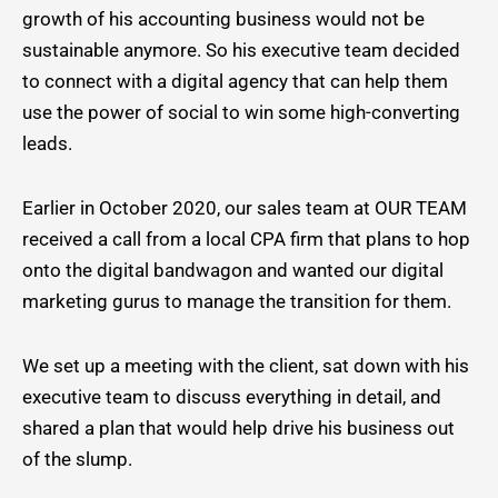
growth of his accounting business would not be
sustainable anymore. So his executive team decided
to connect with a digital agency that can help them
use the power of social to win some high-converting
leads.
Earlier in October 2020, our sales team at OUR TEAM
received a call from a local CPA firm that plans to hop
onto the digital bandwagon and wanted our digital
marketing gurus to manage the transition for them.
We set up a meeting with the client, sat down with his
executive team to discuss everything in detail, and
shared a plan that would help drive his business out
of the slump.