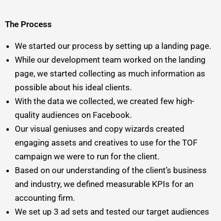
The Process
We started our process by setting up a landing page.
While our development team worked on the landing
page, we started collecting as much information as
possible about his ideal clients.
With the data we collected, we created few high-
quality audiences on Facebook.
Our visual geniuses and copy wizards created
engaging assets and creatives to use for the TOF
campaign we were to run for the client.
Based on our understanding of the client’s business
and industry, we defined measurable KPIs for an
accounting firm.
We set up 3 ad sets and tested our target audiences