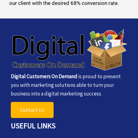
our client with the desired 68% conversion rate.
Digital Customers On Demand
is proud to present
you with marketing solutions able to turn your
business into a digital marketing success.
Contact Us
USEFUL LINKS