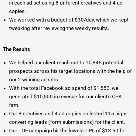
in each ad set using 8 different creatives and 4 ad
copies.
We worked with a budget of $30/day, which we kept
tweaking after reviewing the weekly results.
The Results
We helped our client reach out to 10,845 potential
prospects across his target locations with the help of
our 2 winning ad sets.
With the total Facebook ad spend of $1,552, we
generated $10,500 in revenue for our client’s CPA
firm.
Our 8 creatives and 4 ad copies collected 115 high-
converting leads (form submissions) for the client.
Our TOF campaign hit the lowest CPL of $13.50 for