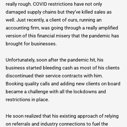
really rough. COVID restrictions have not only
damaged supply chains but they’ve killed sales as
well. Just recently, a client of ours, running an
accounting firm, was going through a really amplified
version of this financial misery that the pandemic has
brought for businesses.
Unfortunately, soon after the pandemic hit, his
business started bleeding cash as most of his clients
discontinued their service contracts with him.
Booking quality calls and adding new clients on board
became a challenge with all the lockdowns and
restrictions in place.
He soon realized that his existing approach of relying
on referrals and industry connections to fuel the