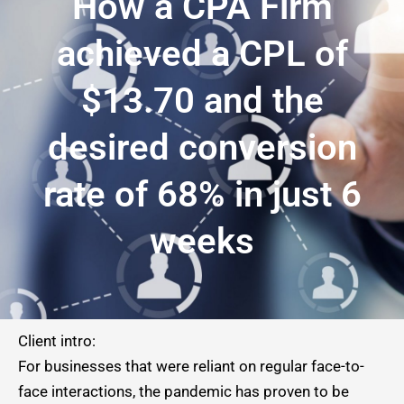
How a CPA Firm
achieved a CPL of
$13.70 and the
desired conversion
rate of 68% in just 6
weeks
Client intro:
For businesses that were reliant on regular face-to-
face interactions, the pandemic has proven to be