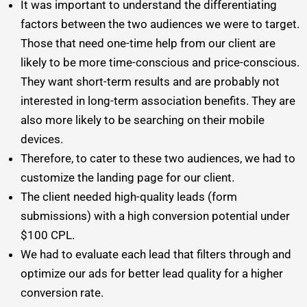
It was important to understand the differentiating
factors between the two audiences we were to target.
Those that need one-time help from our client are
likely to be more time-conscious and price-conscious.
They want short-term results and are probably not
interested in long-term association benefits. They are
also more likely to be searching on their mobile
devices.
Therefore, to cater to these two audiences, we had to
customize the landing page for our client.
The client needed high-quality leads (form
submissions) with a high conversion potential under
$100 CPL.
We had to evaluate each lead that filters through and
optimize our ads for better lead quality for a higher
conversion rate.