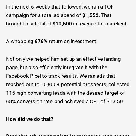
In the next 6 weeks that followed, we ran a TOF
campaign for a total ad spend of
$1,552
. That
brought in a total of
$10,500
in revenue for our client.
A whopping
676%
return on investment!
Not only we helped him set up an effective landing
page, but also efficiently integrate it with the
Facebook Pixel to track results. We ran ads that
reached out to 10,800+ potential prospects, collected
115 high-converting leads with the desired target of
68% conversion rate, and achieved a CPL of $13.50.
How did we do that?