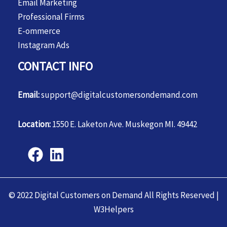
Email Marketing
Professional Firms
E-ommerce
Instagram Ads
CONTACT INFO
Email:
support@digitalcustomersondemand.com
Location:
1550 E. Laketon Ave. Muskegon MI. 49442
© 2022 Digital Customers on Demand All Rights Reserved |
W3Helpers