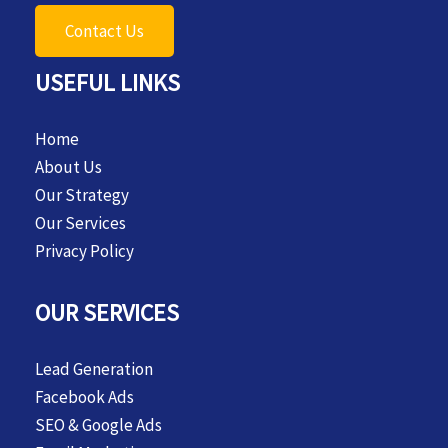
Contact Us
USEFUL LINKS
Home
About Us
Our Strategy
Our Services
Privacy Policy
OUR SERVICES
Lead Generation
Facebook Ads
SEO & Google Ads