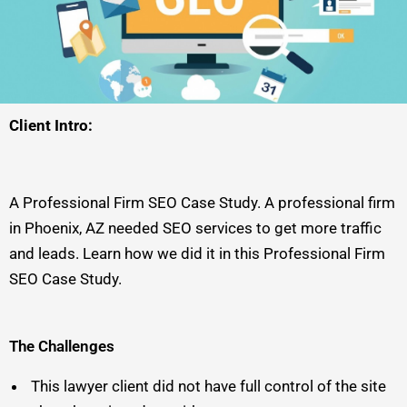
Client Intro:
A Professional Firm SEO Case Study. A professional firm
in Phoenix, AZ needed SEO services to get more traffic
and leads. Learn how we did it in this Professional Firm
SEO Case Study.
The Challenges
This lawyer client did not have full control of the site