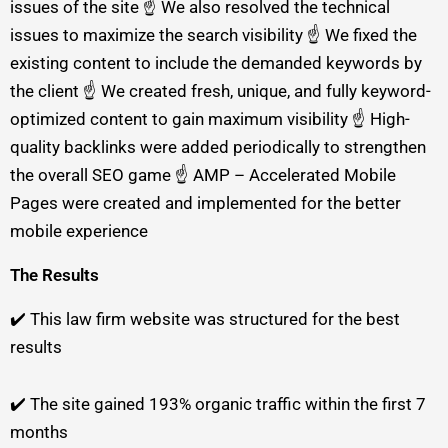
issues of the site ☝️ We also resolved the technical
issues to maximize the search visibility ☝️ We fixed the
existing content to include the demanded keywords by
the client ☝️ We created fresh, unique, and fully keyword-
optimized content to gain maximum visibility ☝️ High-
quality backlinks were added periodically to strengthen
the overall SEO game ☝️ AMP – Accelerated Mobile
Pages were created and implemented for the better
mobile experience
The Results
✔️ This law firm website was structured for the best
results
✔️ The site gained 193% organic traffic within the first 7
months