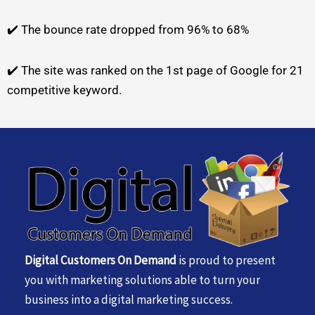
✔️ The bounce rate dropped from 96% to 68%
✔️ The site was ranked on the 1st page of Google for 21
competitive keyword.
Digital Customers On Demand
is proud to present
you with marketing solutions able to turn your
business into a digital marketing success.