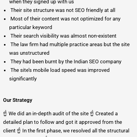
when they signed up with us
Their site structure was not SEO friendly at all
Most of their content was not optimized for any
particular keyword
Their search visibility was almost non-existent
The law firm had multiple practice areas but the site
was unstructured
They had been burnt by the Indian SEO company
The site’s mobile load speed was improved
significantly
Our Strategy
☝️ We did an in-depth audit of the site ☝️ Created a
detailed plan to follow and got it approved from the
client ☝️ In the first phase, we resolved all the structural