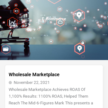
E-Commerce
Wholesale Marketplace
November 22, 2021
Wholesale Marketplace Achieves ROAS Of
1,100% Results: 1100% ROAS, Helped Them
Reach The Mid-6-Figures Mark This presents a