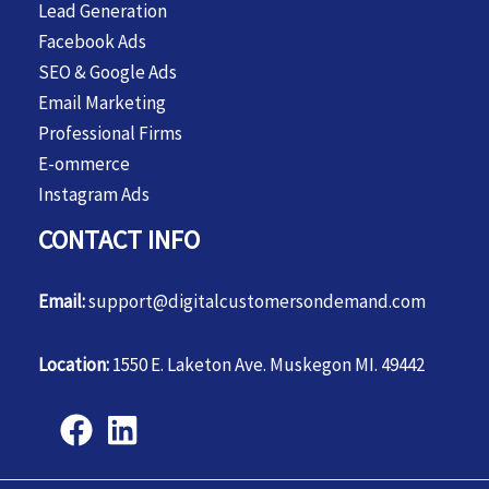
Lead Generation
Facebook Ads
SEO & Google Ads
Email Marketing
Professional Firms
E-ommerce
Instagram Ads
CONTACT INFO
Email:
support@digitalcustomersondemand.com
Location:
1550 E. Laketon Ave. Muskegon MI. 49442