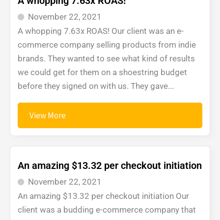
A whopping 7.63x ROAS!
November 22, 2021
A whopping 7.63x ROAS! Our client was an e-
commerce company selling products from indie
brands. They wanted to see what kind of results
we could get for them on a shoestring budget
before they signed on with us. They gave...
View More
An amazing $13.32 per checkout initiation
November 22, 2021
An amazing $13.32 per checkout initiation Our
client was a budding e-commerce company that