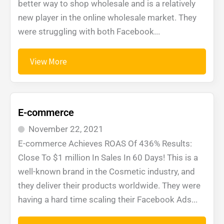
better way to shop wholesale and is a relatively
new player in the online wholesale market. They
were struggling with both Facebook...
View More
E-commerce
November 22, 2021
E-commerce Achieves ROAS Of 436% Results:
Close To $1 million In Sales In 60 Days! This is a
well-known brand in the Cosmetic industry, and
they deliver their products worldwide. They were
having a hard time scaling their Facebook Ads...