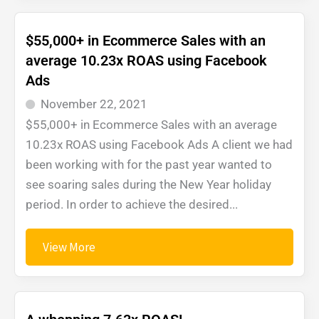
$55,000+ in Ecommerce Sales with an
average 10.23x ROAS using Facebook
Ads
November 22, 2021
$55,000+ in Ecommerce Sales with an average
10.23x ROAS using Facebook Ads A client we had
been working with for the past year wanted to
see soaring sales during the New Year holiday
period. In order to achieve the desired...
View More