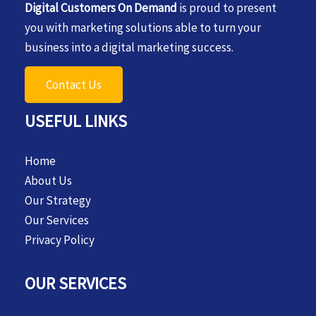
Digital Customers On Demand
is proud to present
you with marketing solutions able to turn your
business into a digital marketing success.
Contact Us
USEFUL LINKS
Home
About Us
Our Strategy
Our Services
Privacy Policy
OUR SERVICES