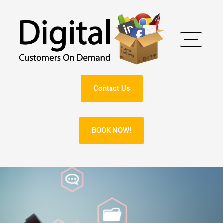
Skip
to
content
Contact Us
BOOK NOW!