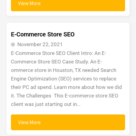
View More
E-Commerce Store SEO
November 22, 2021
E-Commerce Store SEO Client Intro: An E-
Commerce Store SEO Case Study. An E-
ommerce store in Houston, TX needed Search
Engine Optimization (SEO) services to replace
their PC ad spend. Learn more about how we did
it. The Challenges This E-commerce store SEO
client was just starting out in...
View More