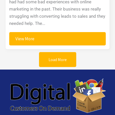
had had some bad experiences with online
marketing in the past. Their business was really
struggling with converting leads to sales and they
needed help. The...
View More
Load More