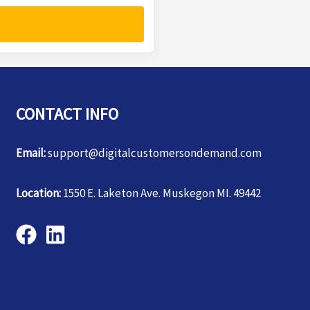
CONTACT INFO
Email:
support@digitalcustomersondemand.com
Location:
1550 E. Laketon Ave. Muskegon MI. 49442