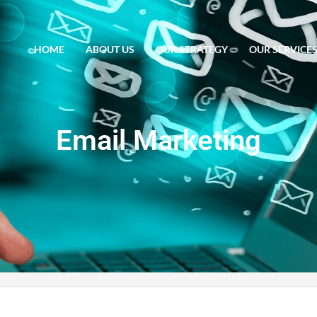
HOME
ABOUT US
OUR STRATEGY
OUR SERVICE
Email Marketing