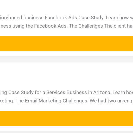
ption-based business Facebook Ads Case Study. Learn how w
iness using the Facebook Ads. The Challenges The client ha
ting Case Study for a Services Business in Arizona. Learn 
arketing. The Email Marketing Challenges We had two un-enga