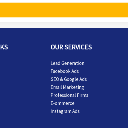
NKS
OUR SERVICES
Lead Generation
Facebook Ads
SEO & Google Ads
Email Marketing
Professional Firms
E-ommerce
Instagram Ads