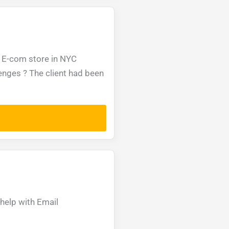
 E-com store in NYC
enges ? The client had been
help with Email