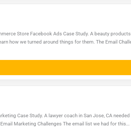
ommerce Store Facebook Ads Case Study. A beauty products
Learn how we turned around things for them. The Email Chall
rketing Case Study. A lawyer coach in San Jose, CA needed 
Email Marketing Challenges The email list we had for this...