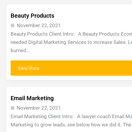
Beauty Products
November 22, 2021
Beauty Products Client Intro: A Beauty Products Ec
needed Digital Marketing Services to increase Sales. 
burned...
View More
Email Marketing
November 22, 2021
Email Marketing Client Intro: A lawyer coach Email Ma
Marketing to grow leads, see below how we did it. The 