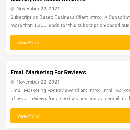
November 22, 2021
Subscription Based Business Client Intro: A Subscri
more than 1,200 leads for this subscription-based bus
View More
Email Marketing For Reviews
November 22, 2021
Email Marketing For Reviews Client Intro: Email Marke
of 5-star reviews for a services business via email m
View More