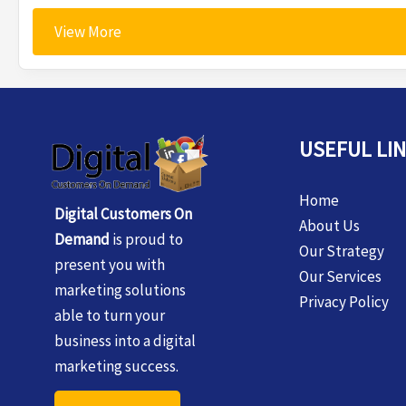
View More
USEFUL LI
Home
Digital Customers On
About Us
Demand
is proud to
Our Strategy
present you with
Our Services
marketing solutions
Privacy Policy
able to turn your
business into a digital
marketing success.