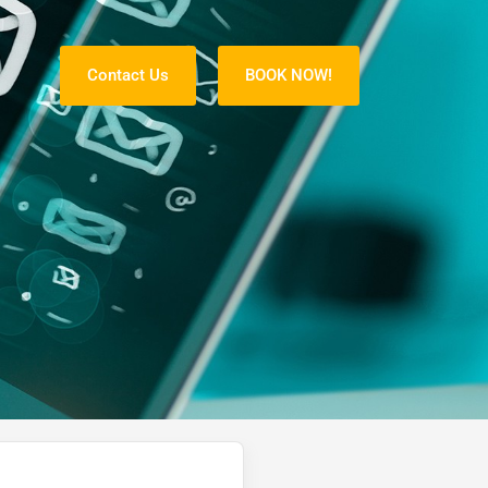
Contact Us
BOOK NOW!
S