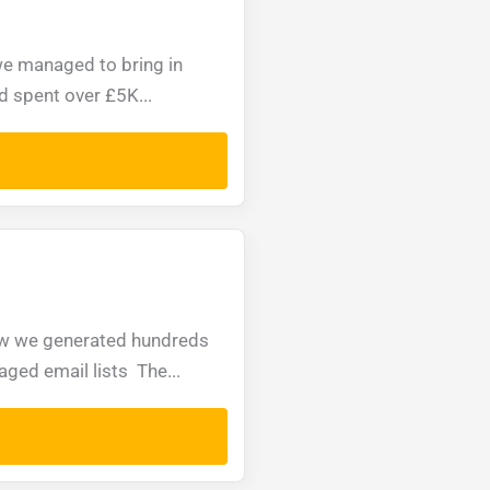
e managed to bring in
d spent over £5K...
how we generated hundreds
ged email lists The...