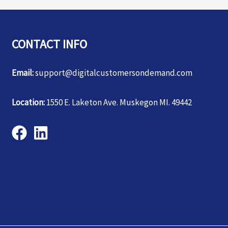
CONTACT INFO
Email:
support@digitalcustomersondemand.com
Location:
1550 E. Laketon Ave. Muskegon MI. 49442