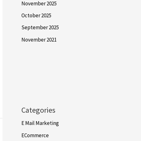
November 2025
October 2025
September 2025
November 2021
Categories
E Mail Marketing
ECommerce