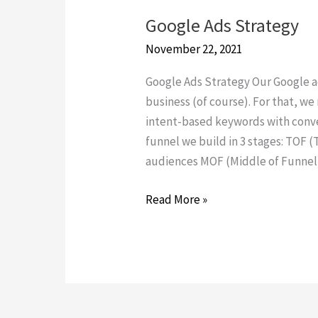
Google Ads Strategy
Google
Ads
November 22, 2021
Strategy
Google Ads Strategy Our Google a
business (of course). For that, we
intent-based keywords with conve
funnel we build in 3 stages: TOF (
audiences MOF (Middle of Funnel
Read More »