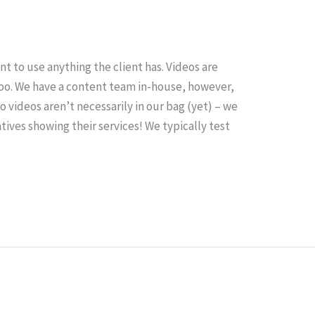
t to use anything the client has. Videos are
oo. We have a content team in-house, however,
o videos aren’t necessarily in our bag (yet) – we
tives showing their services! We typically test