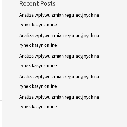
Recent Posts
Analiza wpływu zmian regulacyjnych na
rynek kasyn online
Analiza wpływu zmian regulacyjnych na
rynek kasyn online
Analiza wpływu zmian regulacyjnych na
rynek kasyn online
Analiza wpływu zmian regulacyjnych na
rynek kasyn online
Analiza wpływu zmian regulacyjnych na
rynek kasyn online