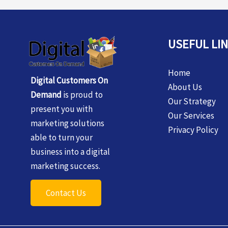
USEFUL LI
Home
Digital Customers On
About Us
Demand
is proud to
Our Strategy
present you with
Our Services
marketing solutions
Privacy Policy
able to turn your
business into a digital
marketing success.
Contact Us