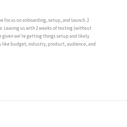
e focus on onboarding, setup, and launch. 2
. Leaving us with 2 weeks of testing (without
e given we’re getting things setup and likely
s like budget, industry, product, audience, and