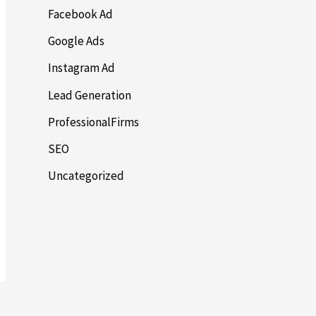
Facebook Ad
Google Ads
Instagram Ad
Lead Generation
ProfessionalFirms
SEO
Uncategorized