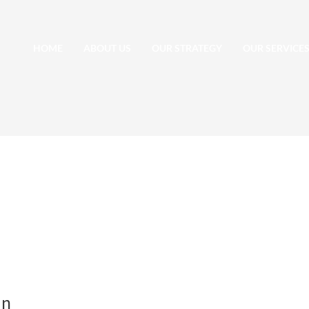
HOME
ABOUT US
OUR STRATEGY
OUR SERVICE
an