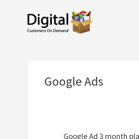
Skip
to
content
Google Ads
Google Ad 3 month pl
Google