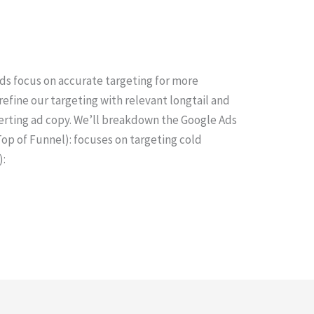
ds focus on accurate targeting for more
 refine our targeting with relevant longtail and
rting ad copy. We’ll breakdown the Google Ads
Top of Funnel): focuses on targeting cold
):