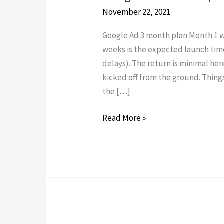
Ad
November 22, 2021
3
Google Ad 3 month plan Month 1 w
month
weeks is the expected launch time
plan
delays). The return is minimal her
kicked off from the ground. Thing
the […]
Read More »