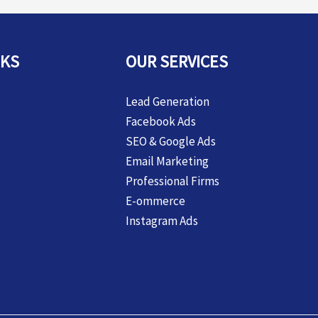
NKS
OUR SERVICES
Lead Generation
Facebook Ads
SEO & Google Ads
Email Marketing
Professional Firms
E-ommerce
Instagram Ads