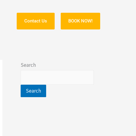
Contact Us
BOOK NOW!
S
Search
Search