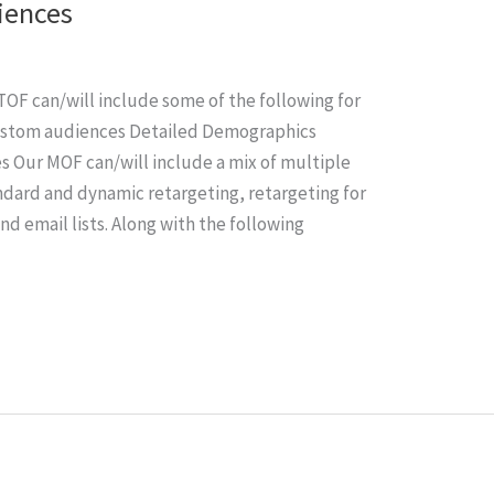
iences
OF can/will include some of the following for
Custom audiences Detailed Demographics
es Our MOF can/will include a mix of multiple
ndard and dynamic retargeting, retargeting for
nd email lists. Along with the following