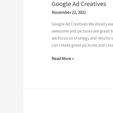
Google Ad Creatives
Google
Ad
November 22, 2021
Creatives
Google Ad Creatives We ideally wan
awesome and pictures are great t
we focus on strategy and results s
can create great pictures and crea
Read More »