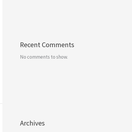
Recent Comments
No comments to show.
Archives