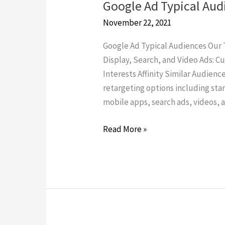
Google Ad Typical Aud
Google
Ad
November 22, 2021
Typical
Google Ad Typical Audiences Our T
Audiences
Display, Search, and Video Ads: 
Interests Affinity Similar Audienc
retargeting options including sta
mobile apps, search ads, videos, a
Read More »