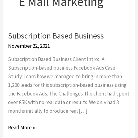
E Mail Marketing
Subscription Based Business
Subscription
Based
November 22, 2021
Business
Subscription Based Business Client Intro: A
Subscription-based business Facebook Ads Case
Study. Learn how we managed to bring in more than
1,200 leads for this subscription-based business using
the Facebook Ads. The Challenges The client had spent
over £5K with no real data or results We only had 3
months initially to produce real […]
Read More »