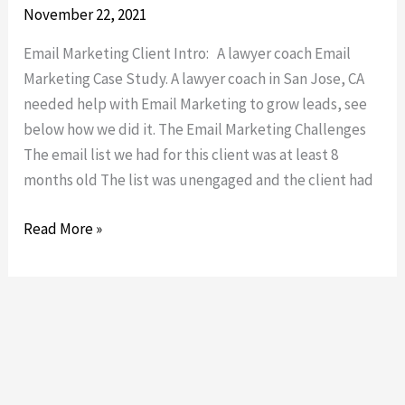
Marketing
November 22, 2021
Email Marketing Client Intro: A lawyer coach Email
Marketing Case Study. A lawyer coach in San Jose, CA
needed help with Email Marketing to grow leads, see
below how we did it. The Email Marketing Challenges
The email list we had for this client was at least 8
months old The list was unengaged and the client had
Read More »