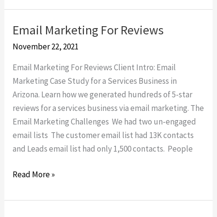
Email Marketing For Reviews
Email
Marketing
November 22, 2021
For
Email Marketing For Reviews Client Intro: Email
Reviews
Marketing Case Study for a Services Business in
Arizona. Learn how we generated hundreds of 5-star
reviews for a services business via email marketing. The
Email Marketing Challenges We had two un-engaged
email lists The customer email list had 13K contacts
and Leads email list had only 1,500 contacts. People
Read More »