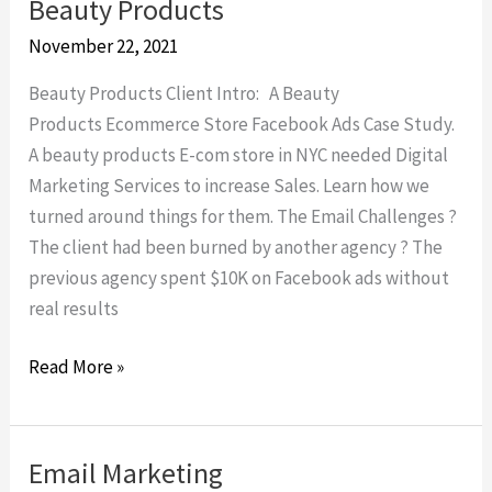
Beauty Products
Beauty
Products
November 22, 2021
Beauty Products Client Intro: A Beauty
Products Ecommerce Store Facebook Ads Case Study.
A beauty products E-com store in NYC needed Digital
Marketing Services to increase Sales. Learn how we
turned around things for them. The Email Challenges ?
The client had been burned by another agency ? The
previous agency spent $10K on Facebook ads without
real results
Read More »
Email Marketing
Email