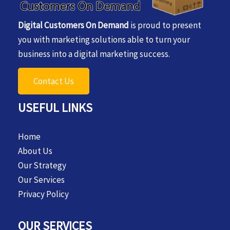
Digital Customers On Demand
is proud to present
you with marketing solutions able to turn your
business into a digital marketing success.
Contact Us
USEFUL LINKS
Home
About Us
Our Strategy
Our Services
Privacy Policy
OUR SERVICES