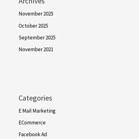
Archives
November 2025
October 2025
September 2025
November 2021
Categories
E Mail Marketing
ECommerce
Facebook Ad