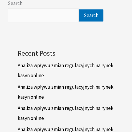
Search
Search
Recent Posts
Analiza wpływu zmian regulacyjnych na rynek
kasyn online
Analiza wpływu zmian regulacyjnych na rynek
kasyn online
Analiza wpływu zmian regulacyjnych na rynek
kasyn online
Analiza wpływu zmian regulacyjnych na rynek