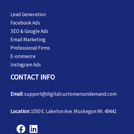
Lead Generation
Facebook Ads
SEO & Google Ads
Email Marketing
Professional Firms
E-ommerce
Instagram Ads
CONTACT INFO
Email:
support@digitalcustomersondemand.com
Location:
1550 E. Laketon Ave. Muskegon MI. 49442