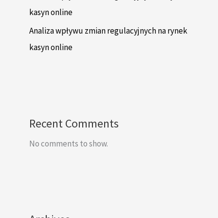
kasyn online
Analiza wpływu zmian regulacyjnych na rynek
kasyn online
Recent Comments
No comments to show.