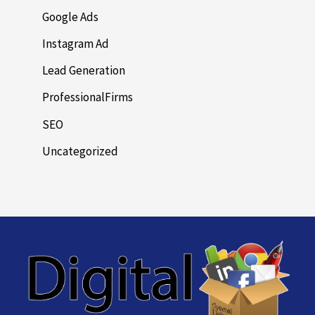
Google Ads
Instagram Ad
Lead Generation
ProfessionalFirms
SEO
Uncategorized